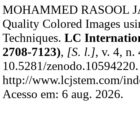
MOHAMMED RASOOL JAWA
Quality Colored Images usi
Techniques.
LC Internatio
2708-7123)
,
[S. l.]
, v. 4, n
10.5281/zenodo.10594220. 
http://www.lcjstem.com/ind
Acesso em: 6 aug. 2026.