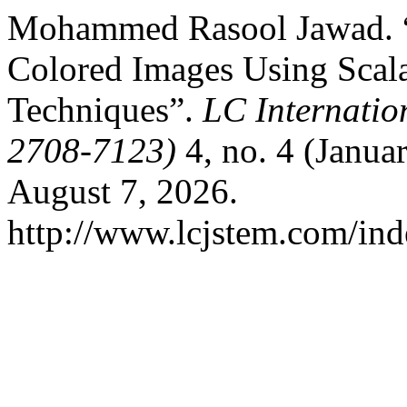
Mohammed Rasool Jawad. “
Colored Images Using Scal
Techniques”.
LC Internatio
2708-7123)
4, no. 4 (Janua
August 7, 2026.
http://www.lcjstem.com/ind