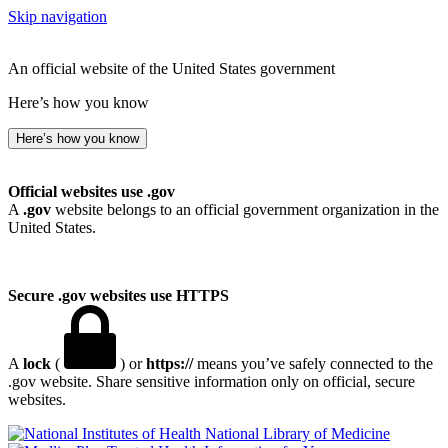
Skip navigation
An official website of the United States government
Here’s how you know
Here’s how you know
Official websites use .gov
A
.gov
website belongs to an official government organization in the
United States.
Secure .gov websites use HTTPS
A
lock
(
) or
https://
means you’ve safely connected to the
.gov website. Share sensitive information only on official, secure
websites.
National Library of Medicine