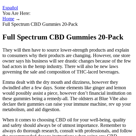
Español
You Are Here:
Home
→
Full Spectrum CBD Gummies 20-Pack
Full Spectrum CBD Gummies 20-Pack
They will then have to source lower-strength products and explain
to consumers why their products are changing. However, one store
owner says his business will see drastic changes because of the few
bad actors in the hemp industry. There will also be new laws
governing the sale and composition of THC-laced beverages.
Emma dealt with the dry mouth and dizziness, however they
dwindled after a few days. Some elements like ginger and lemon
would possibly assist a piece, however don’t financial institution on
these gummies being a remedy-all. The oldsters at Blue Vibe also
declare their gummies can raise your immune machine, rev up your
metabolism, and aid digestion.
When it comes to choosing CBD oil for your well-being, quality
and safety should always be of utmost importance. Remember to
always do thorough research, consult with professionals, and follow