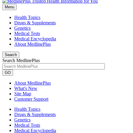
Menu
Health Topics
Drugs & Supplements
Genetics
Medical Tests
Medical Encyclopedia
About MedlinePlus
Search
Search MedlinePlus
GO
About MedlinePlus
What's New
Site Map
Customer Support
Health Topics
Drugs & Supplements
Genetics
Medical Tests
Medical Encyclopedia