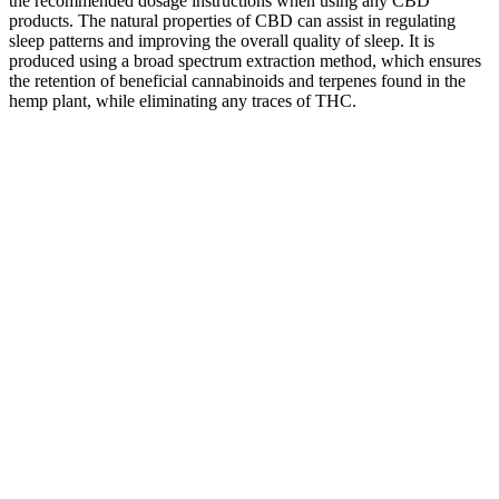
the recommended dosage instructions when using any CBD
products. The natural properties of CBD can assist in regulating
sleep patterns and improving the overall quality of sleep. It is
produced using a broad spectrum extraction method, which ensures
the retention of beneficial cannabinoids and terpenes found in the
hemp plant, while eliminating any traces of THC.
Health Benefits Of Cbd Gummies And Oil
Ciao Health CBD Gummies on eBay
Snooze
How
Support
The Rise
PureKana
CBD
Medallion
of CBD
CBD
CBD
Gummies,
Greens CBD
Gummies
Gummies
Gummies
Cherry,
Gummies
in San
FULL
Influence
Broad
(Scam
Francisco:
SPECTRUM
Sleep and
Spectrum
Exposed)
A Natural
- 0.03%
Relaxation
THC-Free,
Reviews and
Solution
THC
- Paragon
30ct, 150mg
Ingredients
for Pain
Test
CBN +
Relief
Equipment
600mg CBD
The Future
Green
#1. Exhale
of CBD
Street
review for
Wellness:
What are the
Gummies
CBD